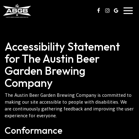
Togg
navig
Accessibility Statement
for The Austin Beer
Garden Brewing
Company
The Austin Beer Garden Brewing Company is committed to
making our site accessible to people with disabilities. We
are continuously gathering feedback and improving the user
experience for everyone.
Conformance