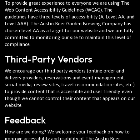
To provide great experience to everyone we are using The
Web Content Accessibility Guidelines (WCAG). The
guidelines have three levels of accessibility (A, Level AA, and
Level AAA). The Austin Beer Garden Brewing Company has
chosen level AA as a target for our website and we are fully
committed to monitoring our site to maintain this level of
compliance.
Third-Party Vendors
We encourage our third party vendors (online order and
delivery providers, reservations and event management,
social media, review sites, travel recommendation sites, etc.)
to provide content that is accessible and user friendly, even
though we cannot control their content that appears on our
website.
Feedback
How are we doing? We welcome your feedback on how to
improve accessibility and usability of The Austin Beer